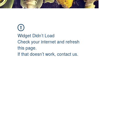
Widget Didn’t Load
Check your internet and refresh
this page.
If that doesn’t work, contact us.
©2019 por C'est si Bon